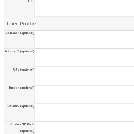
URL
User Profile
Address 1
(optional)
Address 2
(optional)
City
(optional)
Region
(optional)
Country
(optional)
Postal/ZIP Code
(optional)