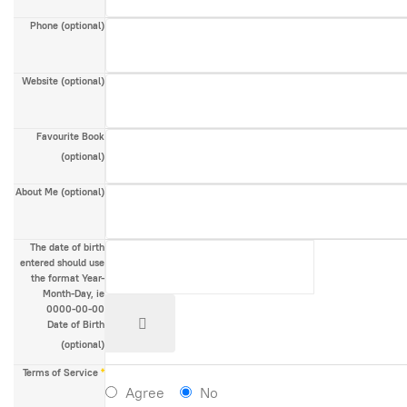
Phone
(optional)
Website
(optional)
Favourite Book
(optional)
About Me
(optional)
The date of birth
entered should use
the format Year-
Month-Day, ie
0000-00-00
Date of Birth
(optional)
Terms of Service
*
Agree
No