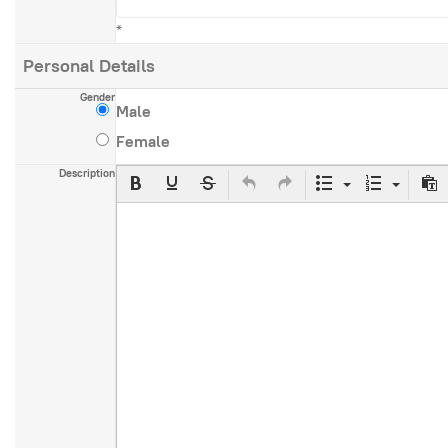
*
Personal Details
Gender
Male
Female
Description