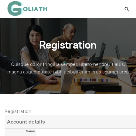
Registration
Quisque dolor fringilla semper, libero hendrerit allis,
magna augue putate nibh ucibus enim eros acumin arcu
Registration
Account details
Name