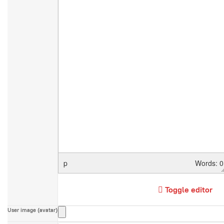
p
Words: 0
Toggle editor
User image (avatar)