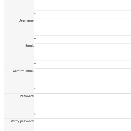
*
Username
*
Email
*
Confirm email
*
Password
*
Verify password