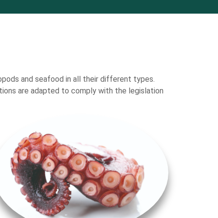
opods and seafood in all their different types.
ations are adapted to comply with the legislation