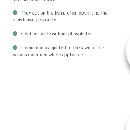
They act on the fish protein optimising the
moisturising capacity.
Solutions with/without phosphates.
Formulations adjusted to the laws of the
various countries where applicable.