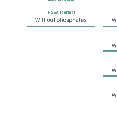
T-SEA (series)
Without phosphates
W
W
W
W