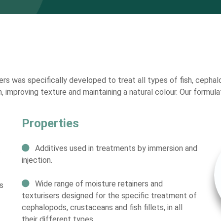
rs was specifically developed to treat all types of fish, cephal
n, improving texture and maintaining a natural colour. Our formul
Properties
Additives used in treatments by immersion and
.
injection.
Wide range of moisture retainers and
s
texturisers designed for the specific treatment of
cephalopods, crustaceans and fish fillets, in all
their different types.