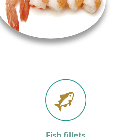
Fish fillets