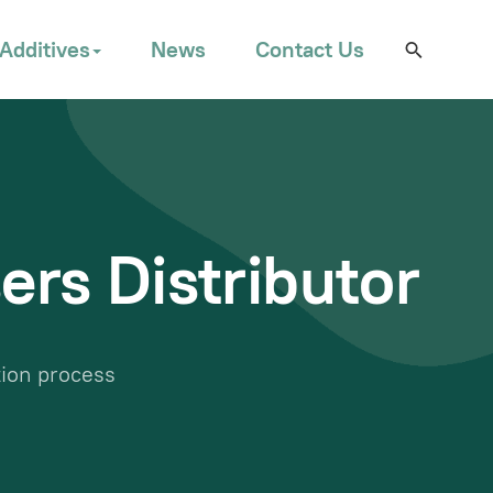
Additives
News
Contact Us
ers Distributor
tion process