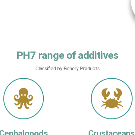
PH7 range of additives
Classified by Fishery Products
Cephalopods
Crustaceans