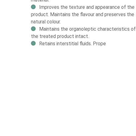
Improves the texture and appearance of the
product. Maintains the flavour and preserves the
natural colour.
Maintains the organoleptic characteristics of
the treated product intact.
Retains interstitial fluids. Prope