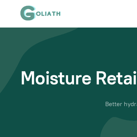
Moisture Retai
Better hydr