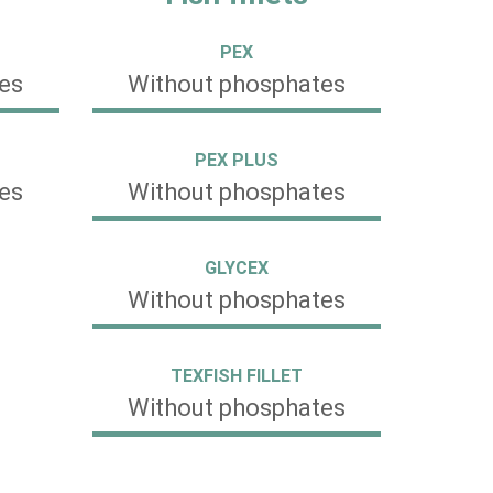
PEX
es
Without phosphates
PEX PLUS
es
Without phosphates
GLYCEX
Without phosphates
TEXFISH FILLET
Without phosphates