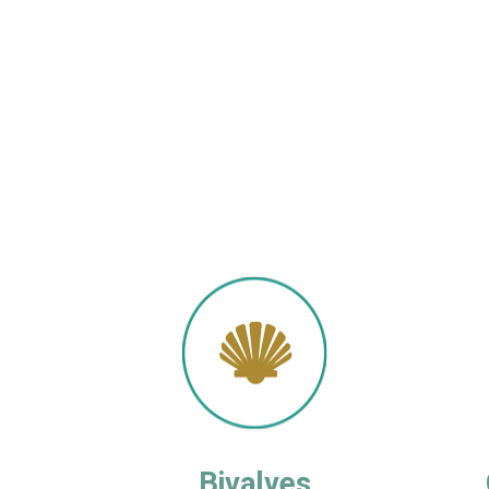
Bivalves