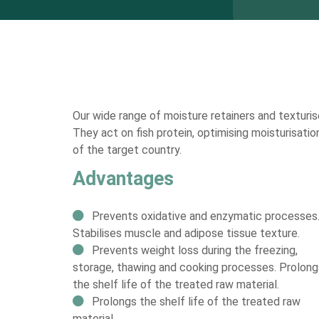
Our wide range of moisture retainers and texturise
They act on fish protein, optimising moisturisatio
of the target country.
Advantages
Prevents oxidative and enzymatic processes
Stabilises muscle and adipose tissue texture.
Prevents weight loss during the freezing,
storage, thawing and cooking processes. Prolong
the shelf life of the treated raw material.
Prolongs the shelf life of the treated raw
material.