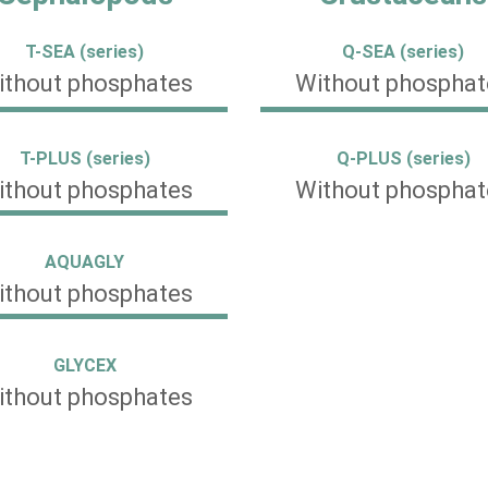
T-SEA (series)
Q-SEA (series)
ithout phosphates
Without phosphat
T-PLUS (series)
Q-PLUS (series)
ithout phosphates
Without phosphat
AQUAGLY
ithout phosphates
GLYCEX
ithout phosphates