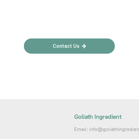
Contact Us
Goliath Ingredient
Email: info@goliathingredie