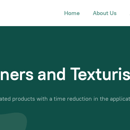
Home
About Us
ners and Texturis
ated products with a time reduction in the applica