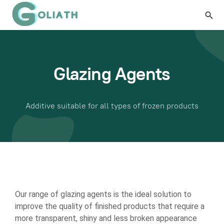
Glazing Agents
Additive suitable for all types of frozen products
Our range of glazing agents is the ideal solution to
improve the quality of finished products that require a
more transparent, shiny and less broken appearance