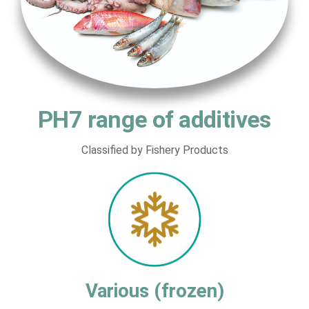
PH7 range of additives
Classified by Fishery Products
Various (frozen)