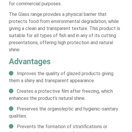
for commercial purposes.
The Glass range provides a physical barrier that
protects food from environmental degradation, while
giving a clean and transparent texture. This product is
suitable for all types of fish and in any of its cutting
presentations, offering high protection and natural
shine.
Advantages
Improves the quality of glazed products giving
them a shiny and transparent appearance.
Creates a protective film after freezing, which
enhances the product’s natural shine.
Preserves the organoleptic and hygienic-sanitary
qualities.
Prevents the formation of stratifications or