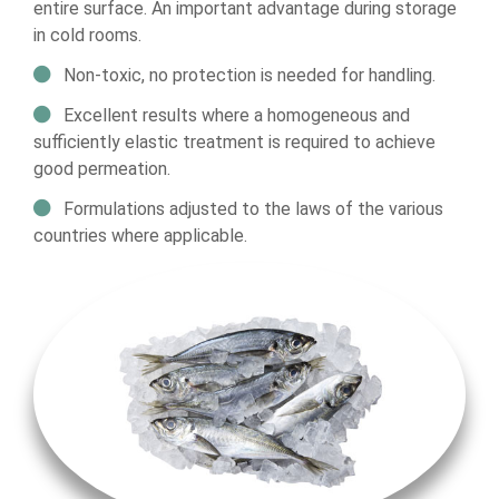
entire surface. An important advantage during storage
in cold rooms.
Non-toxic, no protection is needed for handling.
Excellent results where a homogeneous and
sufficiently elastic treatment is required to achieve
good permeation.
Formulations adjusted to the laws of the various
countries where applicable.