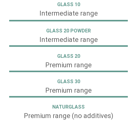
GLASS 10
Intermediate range
GLASS 20 POWDER
Intermediate range
GLASS 20
Premium range
GLASS 30
Premium range
NATURGLASS
Premium range (no additives)