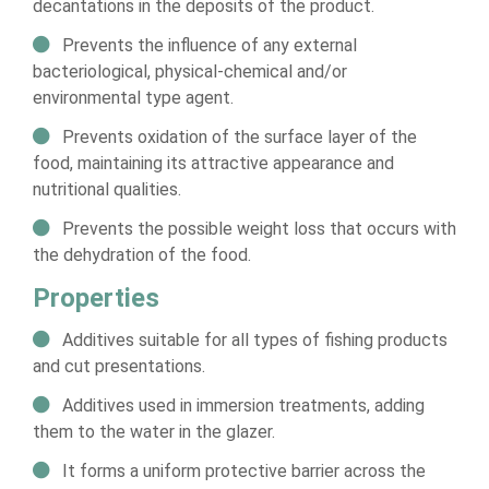
decantations in the deposits of the product.
Prevents the influence of any external
bacteriological, physical-chemical and/or
environmental type agent.
Prevents oxidation of the surface layer of the
food, maintaining its attractive appearance and
nutritional qualities.
Prevents the possible weight loss that occurs with
the dehydration of the food.
Properties
Additives suitable for all types of fishing products
and cut presentations.
Additives used in immersion treatments, adding
them to the water in the glazer.
It forms a uniform protective barrier across the