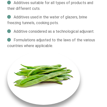
Additives suitable for all types of products and
their different cuts.
Additives used in the water of glazers, brine
freezing tunnels, cooking pots.
Additive considered as a technological adjuvant.
Formulations adjusted to the laws of the various
countries where applicable.