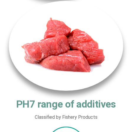
PH7 range of additives
Classified by Fishery Products