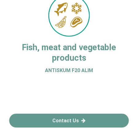
Fish, meat and vegetable
products
ANTISKUM F20 ALIM
Contact Us