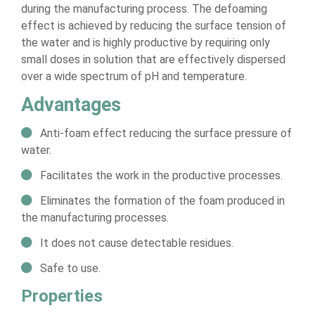
during the manufacturing process. The defoaming
effect is achieved by reducing the surface tension of
the water and is highly productive by requiring only
small doses in solution that are effectively dispersed
over a wide spectrum of pH and temperature.
Advantages
Anti-foam effect reducing the surface pressure of
water.
Facilitates the work in the productive processes.
Eliminates the formation of the foam produced in
the manufacturing processes.
It does not cause detectable residues.
Safe to use.
Properties