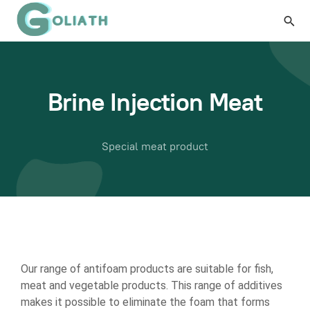
Brine Injection Meat
Special meat product
Our range of antifoam products are suitable for fish,
meat and vegetable products. This range of additives
makes it possible to eliminate the foam that forms